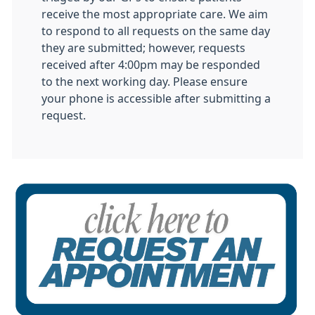
receive the most appropriate care. We aim
to respond to all requests on the same day
they are submitted; however, requests
received after 4:00pm may be responded
to the next working day. Please ensure
your phone is accessible after submitting a
request.