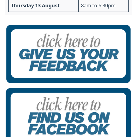
Thursday 13 August
8am to 6:30pm