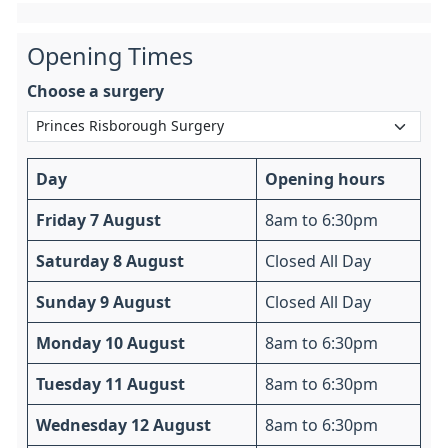
Opening Times
Choose a surgery
Day
Opening hours
Friday 7 August
8am to 6:30pm
Saturday 8 August
Closed All Day
Sunday 9 August
Closed All Day
Monday 10 August
8am to 6:30pm
Tuesday 11 August
8am to 6:30pm
Wednesday 12 August
8am to 6:30pm