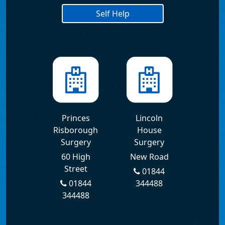
Self Help
Princes
Lincoln
Risborough
House
Surgery
Surgery
60 High
New Road
Street
01844
01844
344488
344488