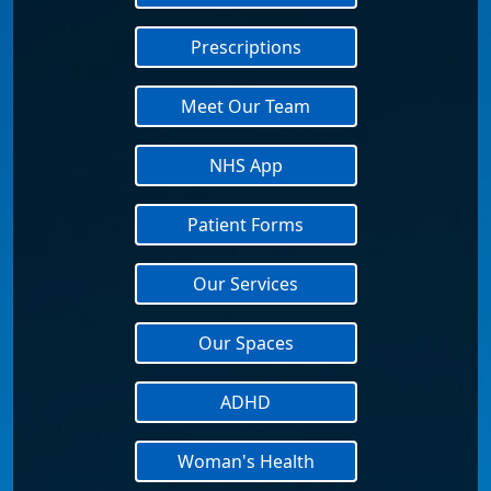
Prescriptions
Meet Our Team
NHS App
Patient Forms
Our Services
Our Spaces
ADHD
Woman's Health