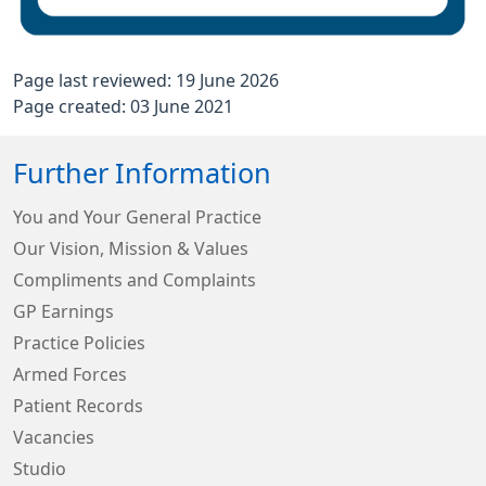
Page last reviewed: 19 June 2026
Page created: 03 June 2021
Further Information
You and Your General Practice
Our Vision, Mission & Values
Compliments and Complaints
GP Earnings
Practice Policies
Armed Forces
Patient Records
Vacancies
Studio