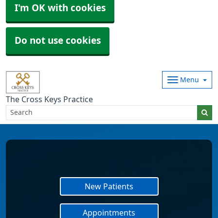
I'm OK with cookies
Do not use cookies
Menu
The Cross Keys Practice
New Patients
Appointments