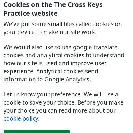
Cookies on the The Cross Keys
Practice website
We've put some small files called cookies on
your device to make our site work.
We would also like to use google translate
cookies and analytical cookies to understand
how our site is used and improve user
experience. Analytical cookies send
information to Google Analytics.
Let us know your preference. We will use a
cookie to save your choice. Before you make
your choice you can read more about our
cookie policy
.