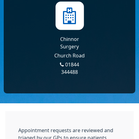
Chinnor
Surgery
Church Road
01844
344488
Appointment requests are reviewed and
triaged by our GPs to ensure patients