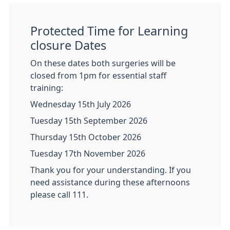
Protected Time for Learning
closure Dates
On these dates both surgeries will be
closed from 1pm for essential staff
training:
Wednesday 15th July 2026
Tuesday 15th September 2026
Thursday 15th October 2026
Tuesday 17th November 2026
Thank you for your understanding. If you
need assistance during these afternoons
please call 111.