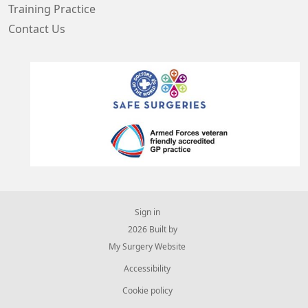
Training Practice
Contact Us
Sign in
© 2026 Built by
My Surgery Website
Accessibility
Cookie policy