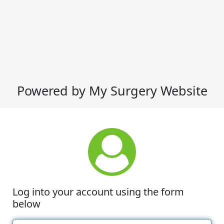
Powered by My Surgery Website
Log into your account using the form
below