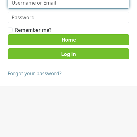
Remember me?
Home
Forgot your password?