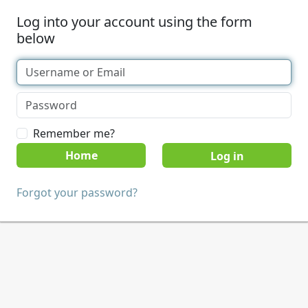
Log into your account using the form
below
Remember me?
Home
Forgot your password?