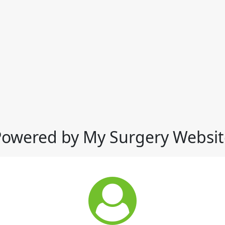
Powered by My Surgery Websit